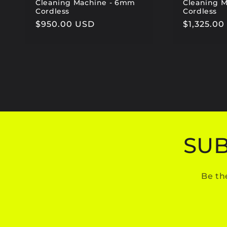
Cleaning Machine - 6mm
Cleaning 
Cordless
Cordless
Regular
$950.00 USD
Regular
$1,325.0
price
price
SUB
Be th