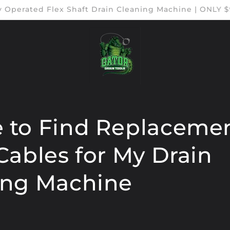
ry Operated Flex Shaft Drain Cleaning Machine | ONLY
 to Find Replacemen
Cables for My Drain
ing Machine