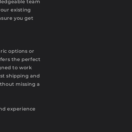
owledgeable team
your existing
nsure you get
eric options or
fers the perfect
igned to work
ast shipping and
thout missing a
and experience