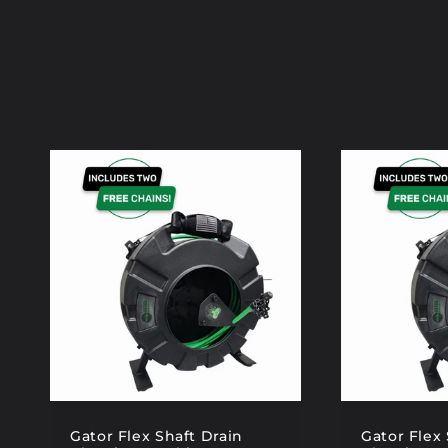
Gator Flex Shaft Drain
Gator Flex 