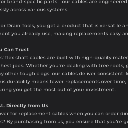
for brand-specific parts—our cables are engineered 
sly across various systems.
or Drain Tools, you get a product that is versatile 
ent you already use, making replacements easy and
ou Can Trust
s’ flex shaft cables are built with high-quality mate
hest jobs. Whether you’re dealing with tree roots, 
y other tough clogs, our cables deliver consistent, 
is durability means fewer replacements over time,
ing you get the most out of your investment.
t, Directly from Us
over for replacement cables when you can order dir
ls? By purchasing from us, you ensure that you're g