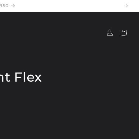
 $950
Log
Cart
in
t Flex