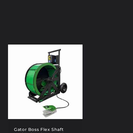
Gator Boss Flex Shaft