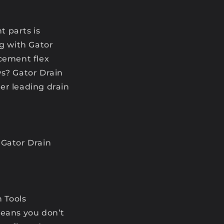
t parts is
ng with Gator
acement flex
ws? Gator Drain
her leading drain
 Gator Drain
n Tools
means you don’t