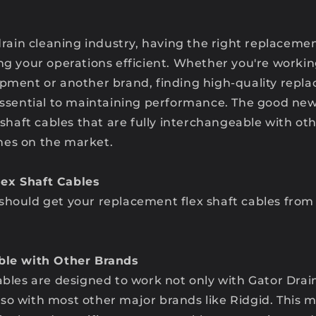
 drain cleaning industry, having the right replacemen
ing your operations efficient. Whether you're worki
ipment or another brand, finding high-quality repl
 essential to maintaining performance. The good ne
x shaft cables that are fully interchangeable with ot
nes on the market.
ex Shaft Cables
should get your replacement flex shaft cables from
able with Other Brands
ables are designed to work not only with Gator Drai
so with most other major brands like Ridgid. This 