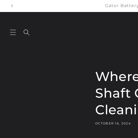
Skip to
Gator Batte
content
Where
Shaft 
Clean
OCTOBER 16, 2024