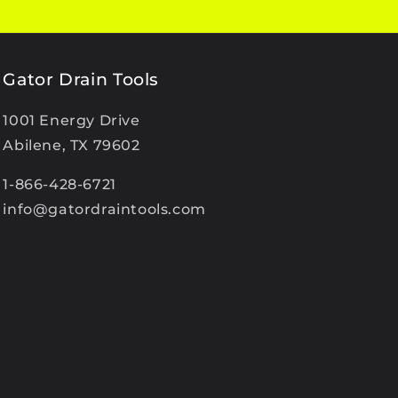
Gator Drain Tools
1001 Energy Drive
Abilene, TX 79602
1-866-428-6721
info@gatordraintools.com