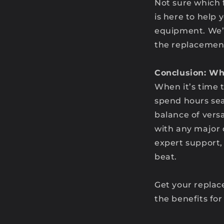
Not sure which 
is here to help 
equipment. We’r
the replacemen
Conclusion: Wh
When it’s time 
spend hours sear
balance of versa
with any major 
expert support
beat.
Get your replac
the benefits for