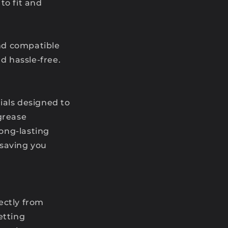
to fit and
and compatible
 hassle-free.
rials designed to
grease
long-lasting
 saving you
ectly from
etting