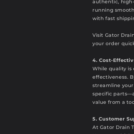
authentic, high
running smoothly
with fast shipp
Visit Gator Drai
your order quick
4. Cost-Effecti
While quality is
effectiveness. B
streamline your
specific parts—
value from a to
5. Customer Su
At Gator Drain T