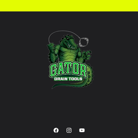
Facebook
Instagram
YouTube