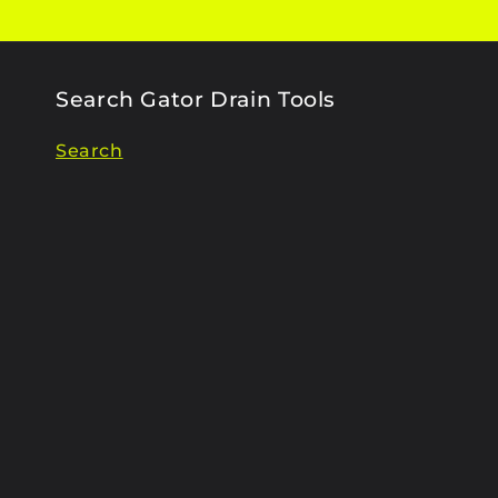
Search Gator Drain Tools
Search