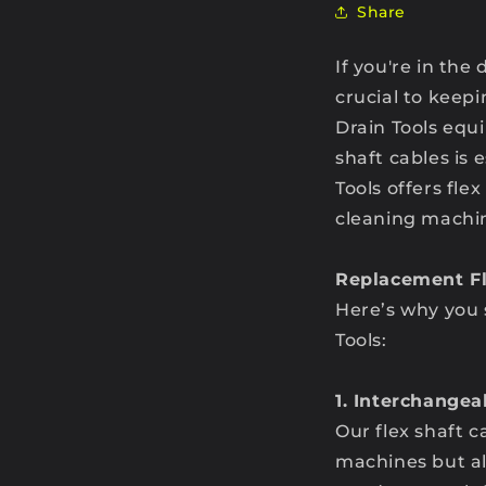
Share
If you're in the
crucial to keep
Drain Tools equ
shaft cables is
Tools offers fle
cleaning machi
Replacement Fl
Here’s why you 
Tools:
1. Interchange
Our flex shaft c
machines but al