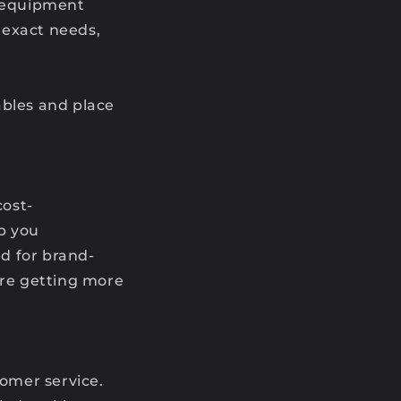
g equipment
r exact needs,
cables and place
cost-
lp you
d for brand-
’re getting more
tomer service.