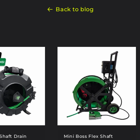
Back to blog
Shaft Drain
Mini Boss Flex Shaft