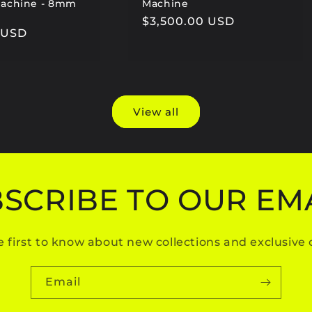
Machine - 8mm
Machine
Regular
$3,500.00 USD
0 USD
price
View all
SCRIBE TO OUR EM
e first to know about new collections and exclusive o
Email