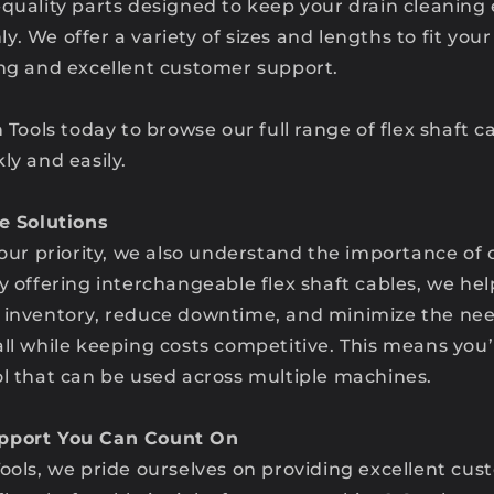
-quality parts designed to keep your drain cleanin
. We offer a variety of sizes and lengths to fit you
ing and excellent customer support.
n Tools today to browse our full range of flex shaft 
ly and easily.
ve Solutions
 our priority, we also understand the importance of 
y offering interchangeable flex shaft cables, we he
 inventory, reduce downtime, and minimize the nee
all while keeping costs competitive. This means you
ol that can be used across multiple machines.
pport You Can Count On
ools, we pride ourselves on providing excellent cus