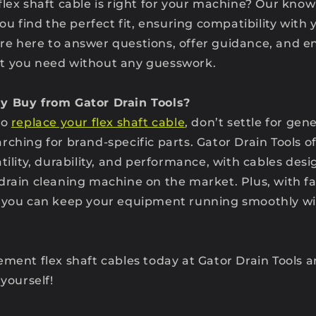
flex shaft cable is right for your machine? Our kn
you find the perfect fit, ensuring compatibility with 
e here to answer questions, offer guidance, and e
t you need without any guesswork.
y Buy from Gator Drain Tools?
to
replace your flex shaft cable
, don’t settle for gen
ching for brand-specific parts. Gator Drain Tools of
tility, durability, and performance, with cables des
drain cleaning machine on the market. Plus, with f
, you can keep your equipment running smoothly wi
ement flex shaft cables today at Gator Drain Tools 
 yourself!