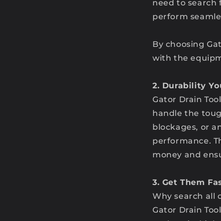
need to search 
perform seamles
By choosing Gat
with the equipm
2. Durability Y
Gator Drain Tool
handle the toug
blockages, or an
performance. Th
money and ensur
3. Get Them Fas
Why search all 
Gator Drain Too