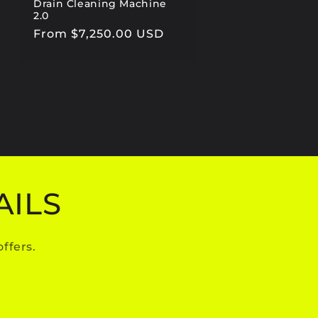
Drain Cleaning Machine
2.0
Regular
From $7,250.00 USD
price
AILS
ffers.