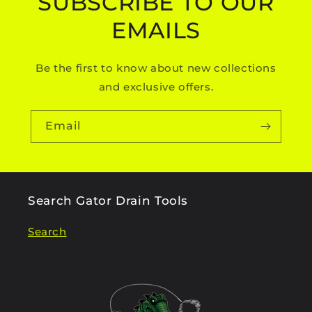
SUBSCRIBE TO OUR
EMAILS
Be the first to know about new collections
and exclusive offers.
Email
Search Gator Drain Tools
Search