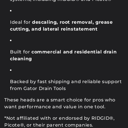
Ideal for
descaling, root removal, grease
cutting, and lateral reinstatement
Built for
commercial and residential drain
cleaning
Backed by fast shipping and reliable support
from Gator Drain Tools
These heads are a smart choice for pros who
want performance and value in one tool.
*Not affiliated with or endorsed by RIDGID®,
Picote®, or their parent companies.