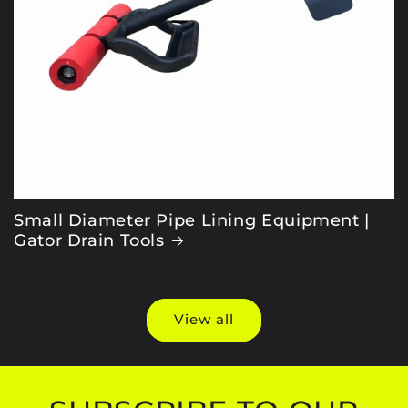
Small Diameter Pipe Lining Equipment |
Gator Drain Tools
View all