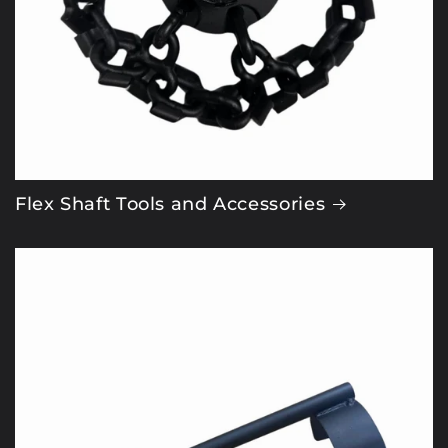
Flex Shaft Tools and Accessories