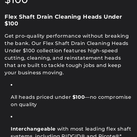
l
Flex Shaft Drain Cleaning Heads Under
e
$100
c
Get pro-quality performance without breaking
the bank. Our Flex Shaft Drain Cleaning Heads
t
Under $100 collection features high-speed
i
cutting, cleaning, and reinstatement heads
that are built to tackle tough jobs and keep
o
your business moving.
n
:
All heads priced under
$100
—no compromise
on quality
Interchangeable
with most leading flex shaft
systems, including RIDGID® and Picote®*