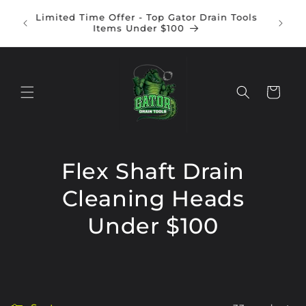
Skip to
Gator Battery Operated Flex Shaft Drain
content
Inte
Cleaning Machine | ONLY $950
Cart
Flex Shaft Drain
Cleaning Heads
Under $100