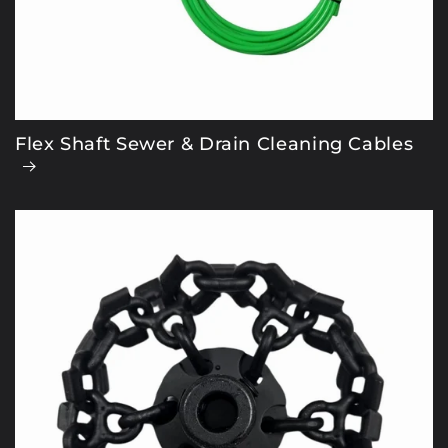
Flex Shaft Sewer & Drain Cleaning Cables