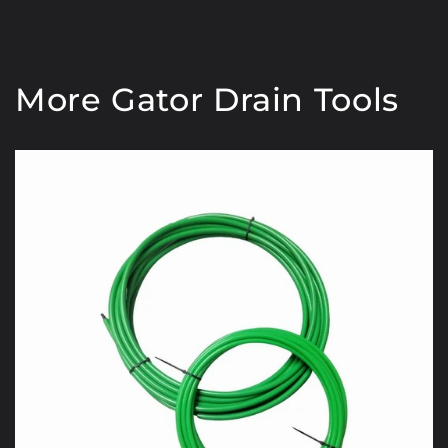
More Gator Drain Tools