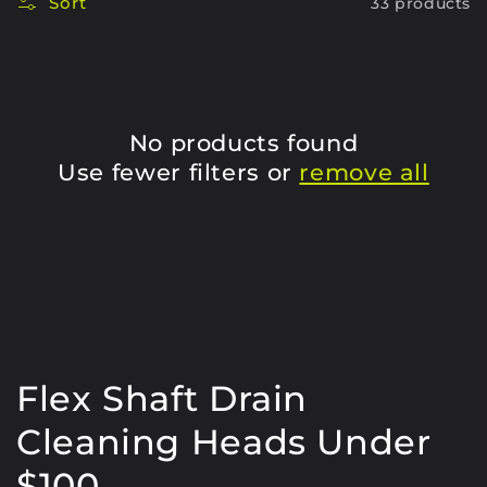
Sort
33 products
No products found
Use fewer filters or
remove all
C
Flex Shaft Drain
o
Cleaning Heads Under
l
$100