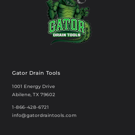
Gator Drain Tools
1001 Energy Drive
Abilene, TX 79602
1-866-428-6721
info@gatordraintools.com